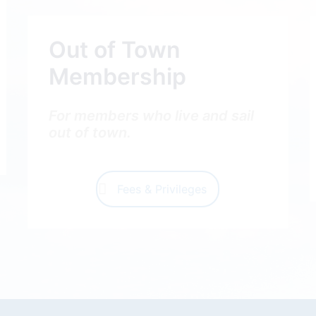
Out of Town
Membership
For members who live and sail
out of town.
Fees & Privileges