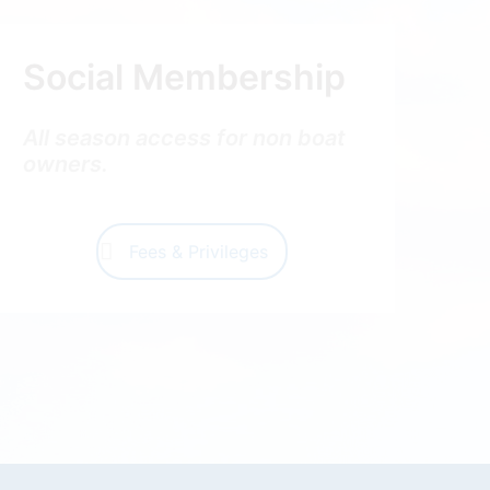
Social Membership
All season access for non boat
owners.
Fees & Privileges