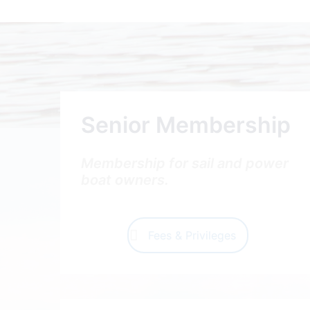
Senior Membership
Membership for sail and power
boat owners.
Fees & Privileges