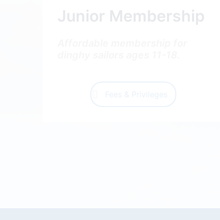
Junior Membership
Affordable membership for
dinghy sailors ages 11-18.
Fees & Privileges