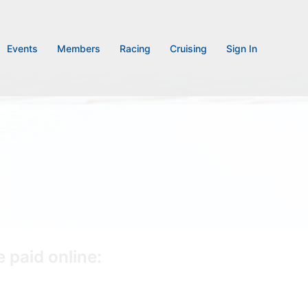
Events
Members
Racing
Cruising
Sign In
 paid online: