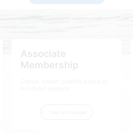
Associate
Membership
Canoe, kayak, paddle board or
non boat owners.
Fees & Privileges