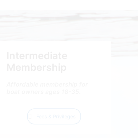
Intermediate
Membership
Affordable membership for
boat owners ages 18-35.
Fees & Privileges