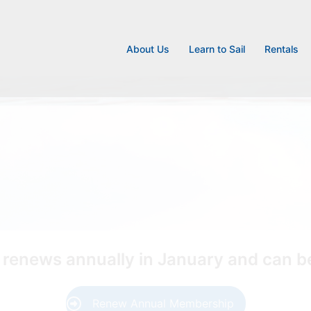
About Us
Learn to Sail
Rentals
enews annually in January and can be
Renew Annual Membership