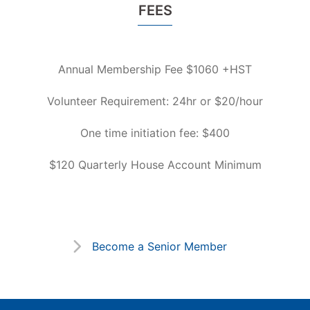
FEES
Annual Membership Fee $1060 +HST
Volunteer Requirement: 24hr or $20/hour
One time initiation fee: $400
$120 Quarterly House Account Minimum
Become a Senior Member