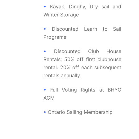
•
Kayak, Dinghy, Dry sail and
Winter Storage
•
Discounted Learn to Sail
Programs
•
Discounted Club House
Rentals: 50% off first clubhouse
rental. 20% off each subsequent
rentals annually.
•
Full Voting Rights at BHYC
AGM
•
Ontario Sailing Membership