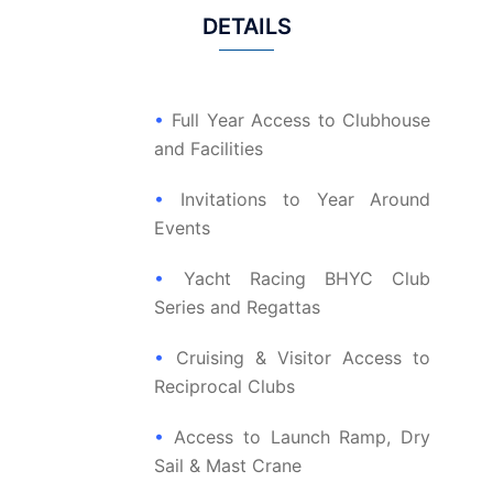
DETAILS
•
Full Year Access to Clubhouse
and Facilities
•
Invitations to Year Around
Events
•
Yacht Racing BHYC Club
Series and Regattas
•
Cruising & Visitor Access to
Reciprocal Clubs
•
Access to Launch Ramp, Dry
Sail & Mast Crane